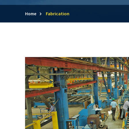
Fabrication
Home