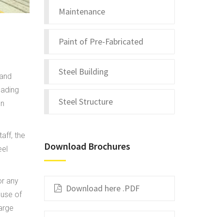
Maintenance
Paint of Pre-Fabricated
Steel Building
 and
eading
Steel Structure
on
aff, the
Download Brochures
eel
or any
Download here .PDF
 use of
arge