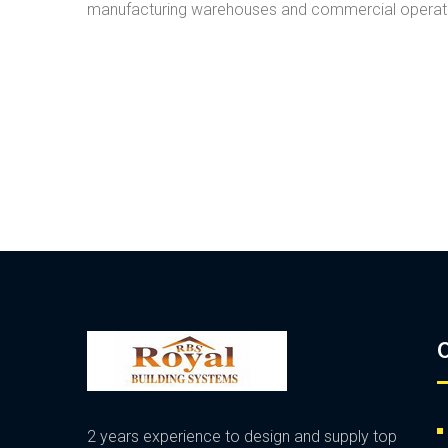
manufacturing warehouses and commercial operatio
O
2 years experience to design and supply top