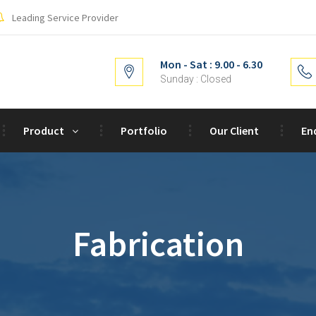
Leading Service Provider
Mon - Sat : 9.00 - 6.30
Sunday : Closed
Product
Portfolio
Our Client
En
Fabrication