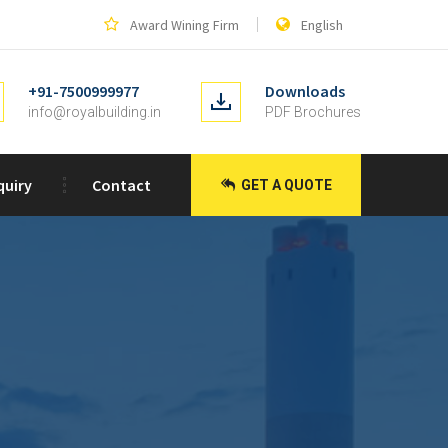
Award Wining Firm
English
+91-7500999977
Downloads
info@royalbuilding.in
PDF Brochures
quiry
Contact
GET A QUOTE