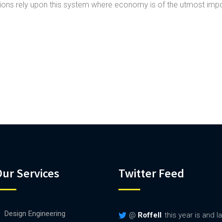
ns rely upon this system where economy is of the utmost imp
ur Services
Twitter Feed
Design Engineering
@
Roffell
this year is and 