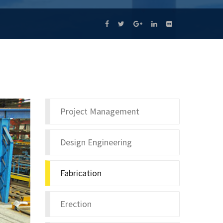
Project Management
Design Engineering
Fabrication
Erection