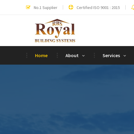
No.1 Supplier
Certified ISO 9001 : 2015
Home
About
Services