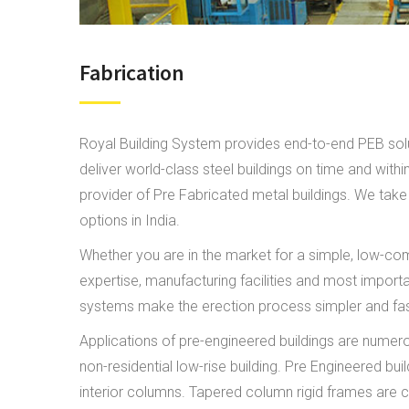
Fabrication
Royal Building System provides end-to-end PEB solut
deliver world-class steel buildings on time and wit
provider of Pre Fabricated metal buildings. We take 
options in India.
Whether you are in the market for a simple, low-comp
expertise, manufacturing facilities and most import
systems make the erection process simpler and faster
Applications of pre-engineered buildings are numero
non-residential low-rise building. Pre Engineered b
interior columns. Tapered column rigid frames are c