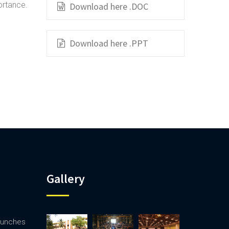
ortance.
Download here .DOC
Download here .PPT
Gallery
launches