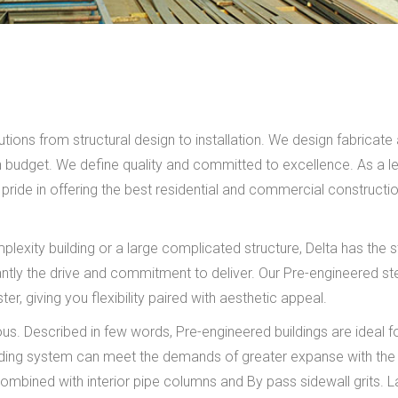
ions from structural design to installation. We design fabricate
hin budget. We define quality and committed to excellence. As a l
pride in offering the best residential and commercial constructi
lexity building or a large complicated structure, Delta has the st
antly the drive and commitment to deliver. Our Pre-engineered st
, giving you flexibility paired with aesthetic appeal.
us. Described in few words, Pre-engineered buildings are ideal f
uilding system can meet the demands of greater expanse with the
ombined with interior pipe columns and By pass sidewall grits. L