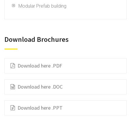
Modular Prefab building
Download Brochures
Download here .PDF
Download here .DOC
Download here .PPT