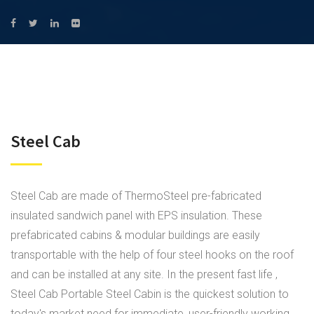
Steel Cab
Steel Cab are made of ThermoSteel pre-fabricated
insulated sandwich panel with EPS insulation. These
prefabricated cabins & modular buildings are easily
transportable with the help of four steel hooks on the roof
and can be installed at any site. In the present fast life ,
Steel Cab Portable Steel Cabin is the quickest solution to
today's market need for immediate, user-friendly working