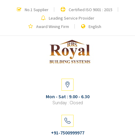
No.1 Supplier
Certified ISO 9001 : 2015
Leading Service Provider
Award Wining Firm
English
Mon - Sat : 9.00 - 6.30
Sunday : Closed
+91-7500999977