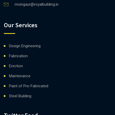
moingaur@royalbuilding.in
Our Services
Design Engineering
Fabrication
Erection
Maintenance
Paint of Pre-Fabricated
Steel Building