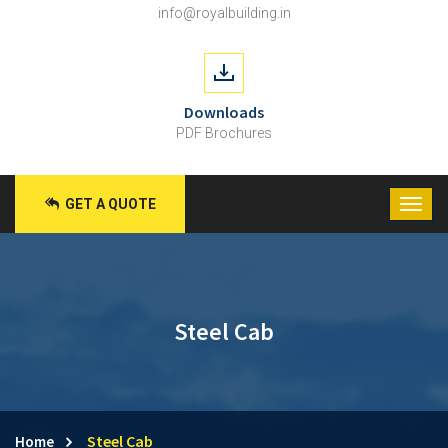
info@royalbuilding.in
Downloads
PDF Brochures
GET A QUOTE
Steel Cab
Steel Cab
Home