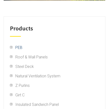
Products
PEB
Roof & Wall Panels
Steel Deck
Natural Ventilation System
Z Purlins
Girt C
Insulated Sandwich Panel