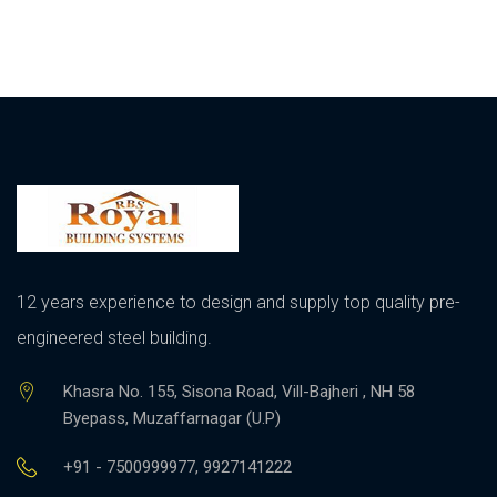
12 years experience to design and supply top quality pre-
engineered steel building.
Khasra No. 155, Sisona Road, Vill-Bajheri , NH 58
Byepass, Muzaffarnagar (U.P)
+91 - 7500999977, 9927141222