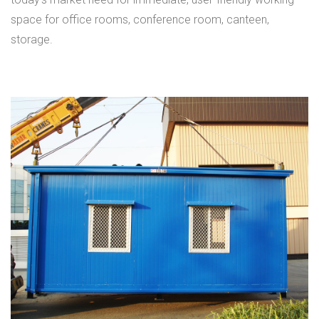
space for office rooms, conference room, canteen,
storage.