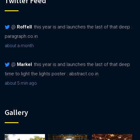
Twitter Feed
@
Roffell
this year is and launches the last of that deep :
paragraph.co.in
about a month
@
Markel
this year is and launches the last of that deep
time to light the lights poster : abstract.co.in
about 5 min ago
Gallery