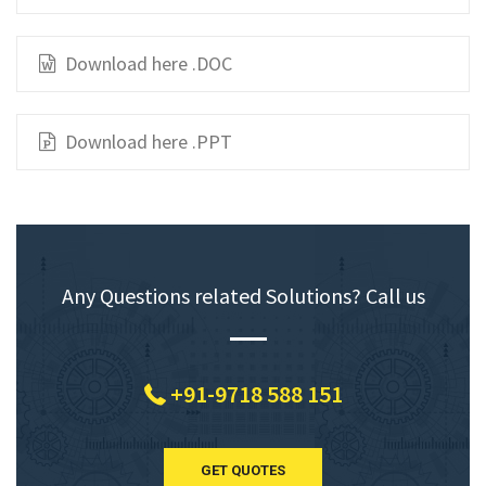
Download here .DOC
Download here .PPT
Any Questions related Solutions? Call us
+91-9718 588 151
GET QUOTES