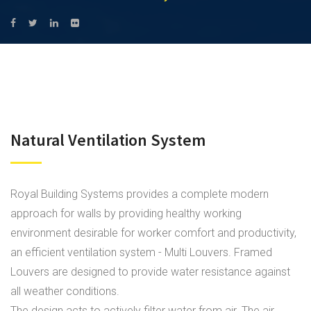
Natural Ventilation System
Royal Building Systems provides a complete modern
approach for walls by providing healthy working
environment desirable for worker comfort and productivity,
an efficient ventilation system - Multi Louvers. Framed
Louvers are designed to provide water resistance against
all weather conditions.
The design acts to actively filter water from air. The air