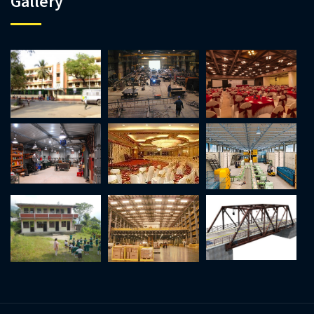
Gallery