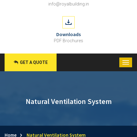
info@royalbuilding.in
Downloads
PDF Brochures
GET A QUOTE
Natural Ventilation System
Natural Ventilation System
Home