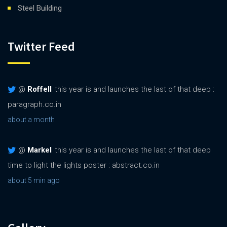
Steel Building
Twitter Feed
@
Roffell
this year is and launches the last of that deep :
paragraph.co.in
about a month
@
Markel
this year is and launches the last of that deep
time to light the lights poster : abstract.co.in
about 5 min ago