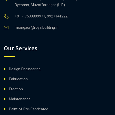
Byepass, Muzaffarnagar (U.P)
+91 - 7500999977, 9927141222
moingaur@royalbuilding.in
Our Services
Design Engineering
Fabrication
Erection
Maintenance
Paint of Pre-Fabricated