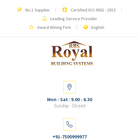
No.1 Supplier
Certified ISO 9001 : 2015
Leading Service Provider
Award Wining Firm
English
Mon - Sat : 9.00 - 6.30
Sunday : Closed
+91-7500999977