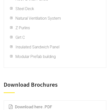
Steel Deck
Natural Ventilation System
Z Purlins
Girt C
Insulated Sandwich Panel
Modular Prefab building
Download Brochures
Download here .PDF