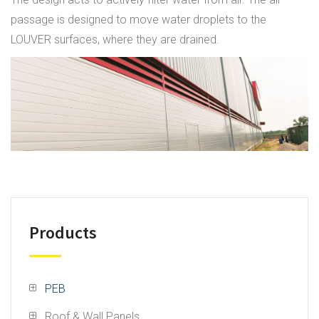
passage is designed to move water droplets to the
LOUVER surfaces, where they are drained.
Products
PEB
Roof & Wall Panels