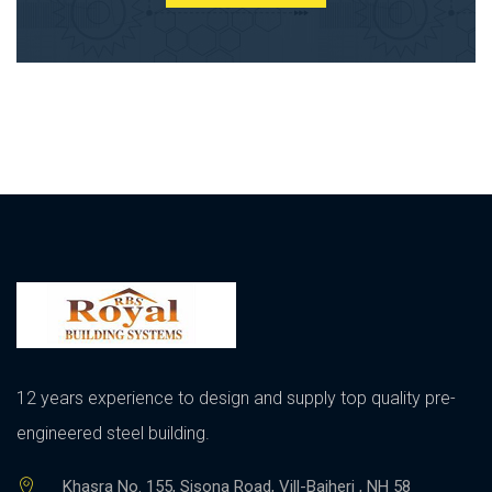
12 years experience to design and supply top quality pre-
engineered steel building.
Khasra No. 155, Sisona Road, Vill-Bajheri , NH 58