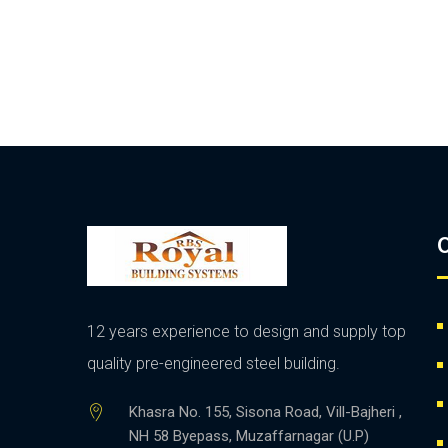
O
12 years experience to design and supply top
quality pre-engineered steel building.
Khasra No. 155, Sisona Road, Vill-Bajheri ,
NH 58 Byepass, Muzaffarnagar (U.P)