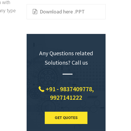
n with
any type
Download here .PPT
Any Questions related
Solutions? Call us
+91 - 9837409778,
9927141222
GET QUOTES