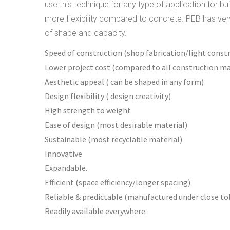
use this technique for any type of application for b
more flexibility compared to concrete. PEB has very 
of shape and capacity.
Speed of construction (shop fabrication/light const
Lower project cost (compared to all construction ma
Aesthetic appeal ( can be shaped in any form)
Design flexibility ( design creativity)
High strength to weight
Ease of design (most desirable material)
Sustainable (most recyclable material)
Innovative
Expandable.
Efficient (space efficiency/longer spacing)
Reliable & predictable (manufactured under close to
Readily available everywhere.