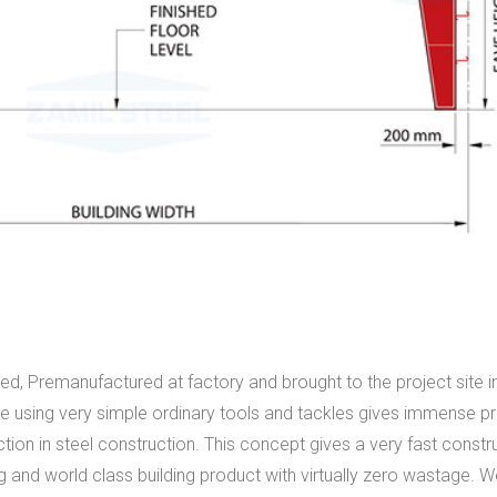
ed, Premanufactured at factory and brought to the project site 
rce using very simple ordinary tools and tackles gives immense p
uction in steel construction. This concept gives a very fast constr
 and world class building product with virtually zero wastage. 