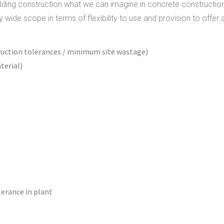
uilding construction what we can imagine in concrete constructio
wide scope in terms of flexibility to use and provision to offer 
ruction tolerances / minimum site wastage)
terial)
lerance in plant