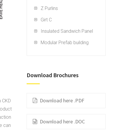
Z Purlins
Girt C
Insulated Sandwich Panel
Modular Prefab building
Download Brochures
Download here .PDF
in CKD
roduct
uction
Download here .DOC
We can