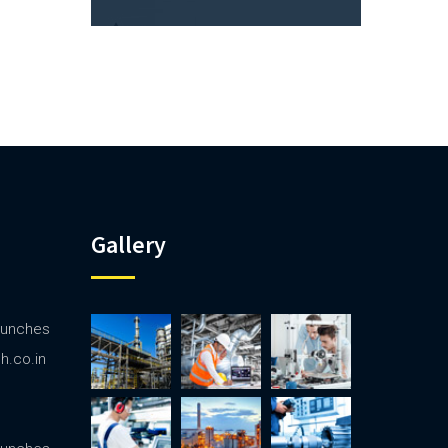
Gallery
launches
ph.co.in