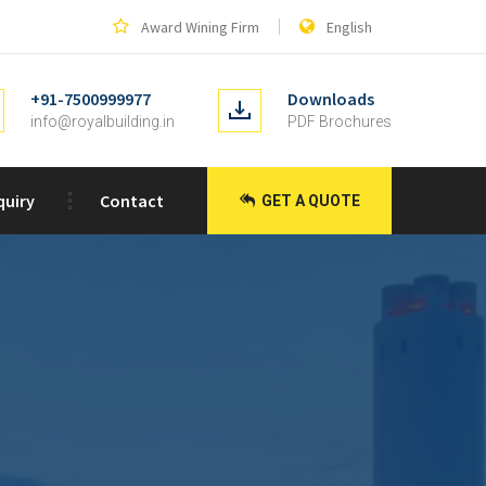
Award Wining Firm
English
+91-7500999977
Downloads
info@royalbuilding.in
PDF Brochures
quiry
Contact
GET A QUOTE