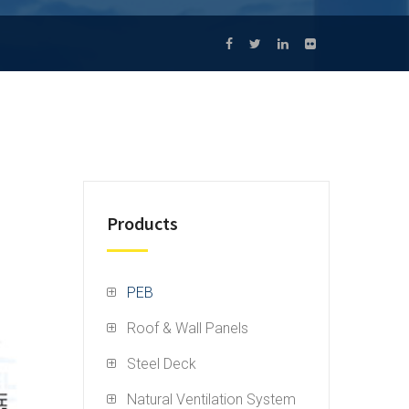
Products
PEB
Roof & Wall Panels
Steel Deck
Natural Ventilation System