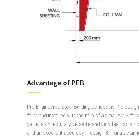
Advantage of PEB
Pre-Engineered Steel Building concept is Pre-design
form and installed with the help of a small work fo
value, architecturally versatile and very fast constr
and an excellent accuracy in design & manufacturing