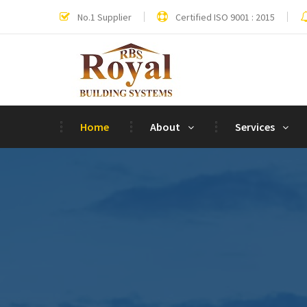
No.1 Supplier
Certified ISO 9001 : 2015
Home
About
Services