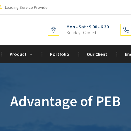
Leading Service Provider
Mon - Sat : 9.00 - 6.30
Sunday : Closed
Product
Portfolio
Our Client
En
Advantage of PEB