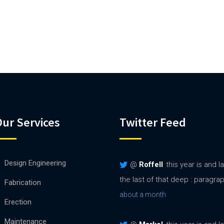
ur Services
Twitter Feed
Design Engineering
@
Roffell
this year is and 
the last of that deep : paragra
Fabrication
about a month
Erection
Maintenance