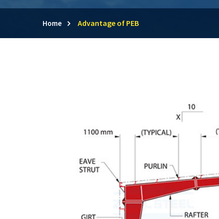
Advantage of PEB
Home