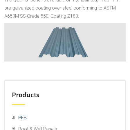
pre-galvanized coating over steel conforming to ASTM
A653M SS Grade 550: Coating Z180.
Products
PEB
Roof & Wall Panels