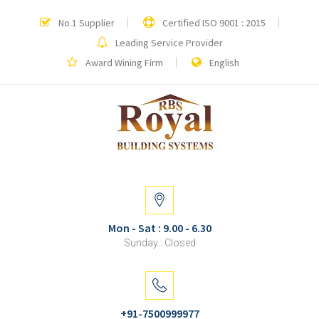
No.1 Supplier
Certified ISO 9001 : 2015
Leading Service Provider
Award Wining Firm
English
Mon - Sat : 9.00 - 6.30
Sunday : Closed
+91-7500999977