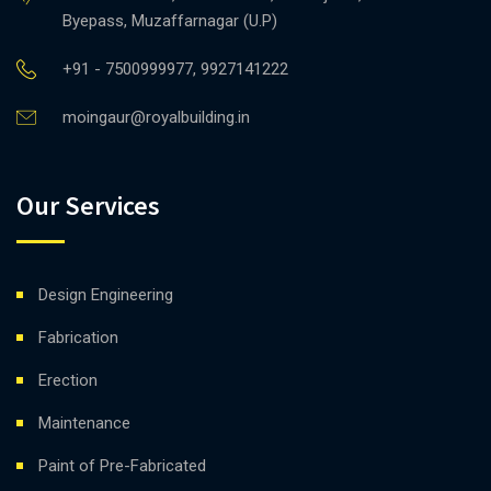
Byepass, Muzaffarnagar (U.P)
+91 - 7500999977, 9927141222
moingaur@royalbuilding.in
Our Services
Design Engineering
Fabrication
Erection
Maintenance
Paint of Pre-Fabricated