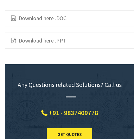
Download here .DOC
Download here .PPT
Any Questions related Solutions? Call us
+91 - 9837409778
GET QUOTES