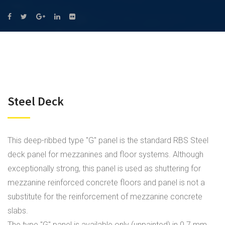
Steel Deck
This deep-ribbed type "G" panel is the standard RBS Steel
deck panel for mezzanines and floor systems. Although
exceptionally strong, this panel is used as shuttering for
mezzanine reinforced concrete floors and panel is not a
substitute for the reinforcement of mezzanine concrete
slabs.
The type "G" panel is available only (unpainted) in 0.7 mm