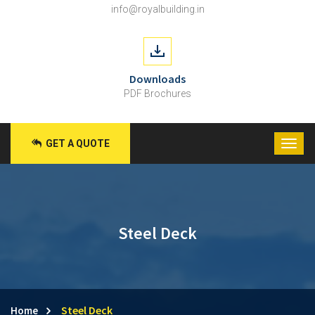
info@royalbuilding.in
Downloads
PDF Brochures
GET A QUOTE
Steel Deck
Steel Deck
Home