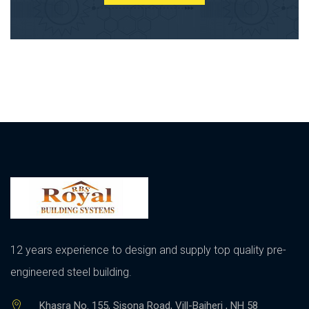
12 years experience to design and supply top quality pre-
engineered steel building.
Khasra No. 155, Sisona Road, Vill-Bajheri , NH 58