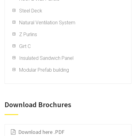
Steel Deck
Natural Ventilation System
Z Purlins
Girt C
Insulated Sandwich Panel
Modular Prefab building
Download Brochures
Download here .PDF