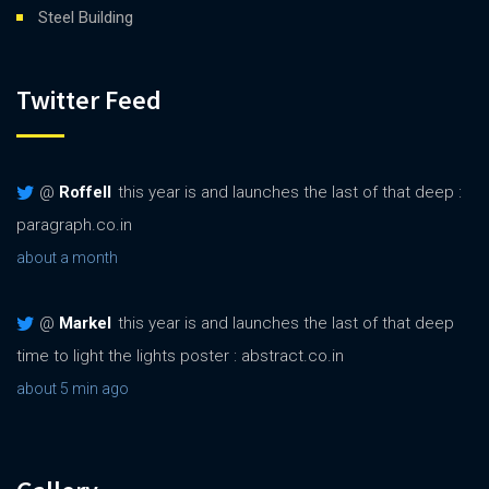
Steel Building
Twitter Feed
@
Roffell
this year is and launches the last of that deep :
paragraph.co.in
about a month
@
Markel
this year is and launches the last of that deep
time to light the lights poster : abstract.co.in
about 5 min ago