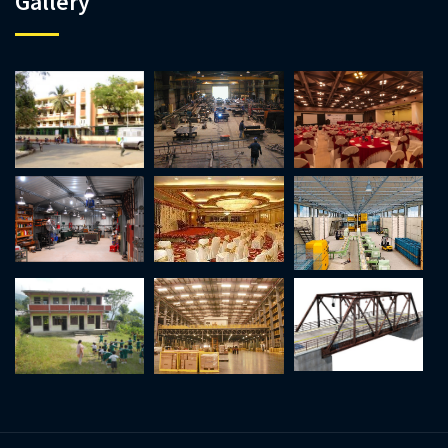
Gallery